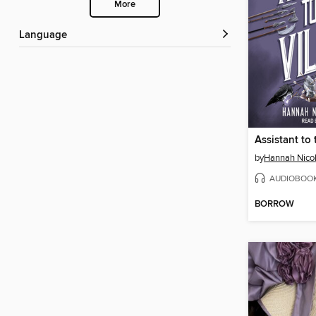
More
Language
Assistant to 
by
Hannah Nico
AUDIOBOO
BORROW