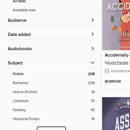
All titles
Available now
Audience
Date added
Audiobooks
Accidentall
by
Lynn Painter
Subject
AUDIOBOO
Fiction
208
BORROW
Romance
208
Humor (Fiction)
81
Literature
76
Fantasy
45
Historical Fiction
16