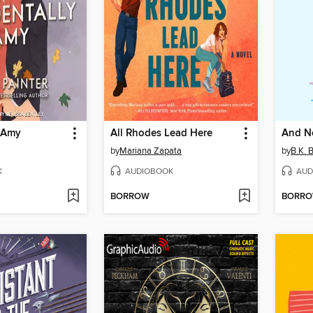
y Amy
All Rhodes Lead Here
And N
by
Mariana Zapata
by
B.K. 
K
AUDIOBOOK
AUD
BORROW
BORR