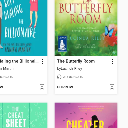
Butt-Dialing the Billionaire
The Butterfly Room
a Martin
by
Lucinda Riley
IOBOOK
AUDIOBOOK
OW
BORROW