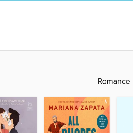
Romance