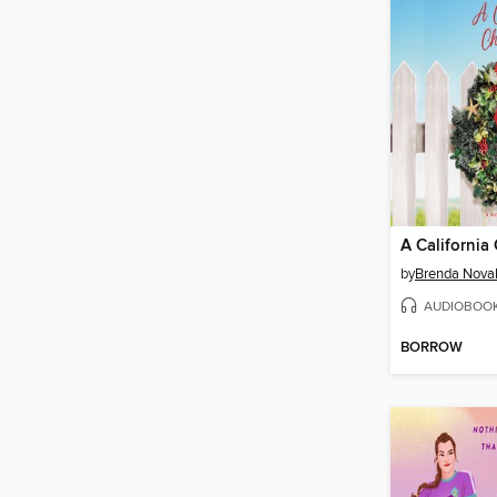
A California
by
Brenda Nova
AUDIOBOO
BORROW