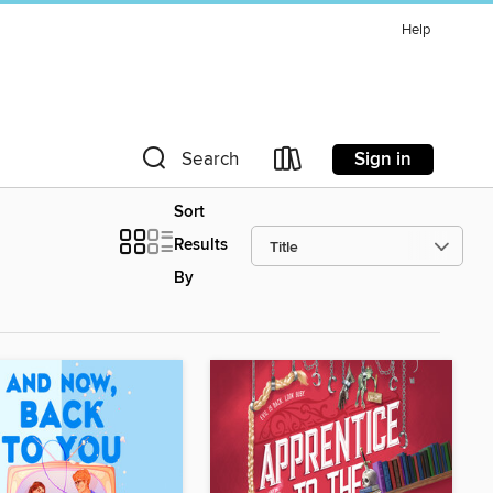
Help
Sign in
Search
Sort
Results
By