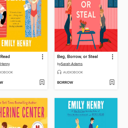
 Read
Beg, Borrow, or Steal
 Henry
by
Sarah Adams
IOBOOK
AUDIOBOOK
OW
BORROW