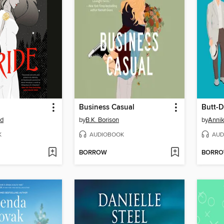
Business Casual
od
by
B.K. Borison
by
Annik
K
AUDIOBOOK
AUD
BORROW
BORR