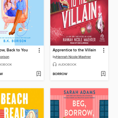
ow, Back to You
Apprentice to the Villain
Borison
by
Hannah Nicole Maehrer
IOBOOK
AUDIOBOOK
OW
BORROW