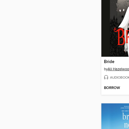
Bride
by
Ali Hazelwo
AUDIOBOO
BORROW