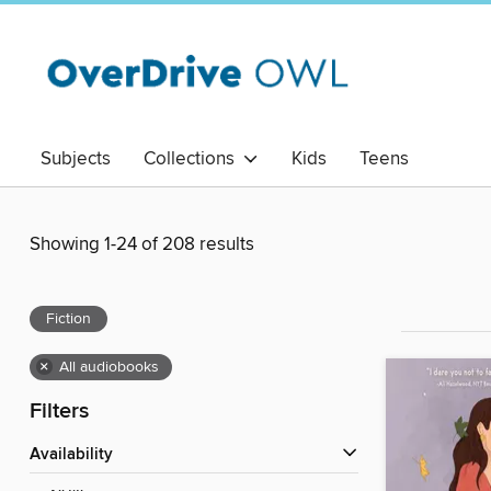
Subjects
Collections
Kids
Teens
Showing 1-24 of 208 results
Fiction
×
All audiobooks
Filters
Availability