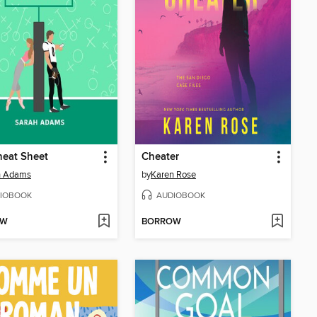
heat Sheet
Cheater
h Adams
by
Karen Rose
IOBOOK
AUDIOBOOK
OW
BORROW