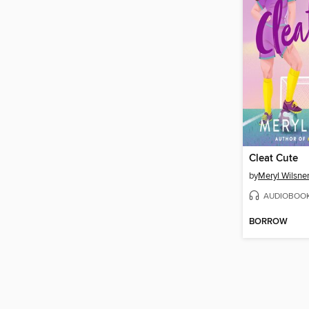
Cleat Cute
by
Meryl Wilsne
AUDIOBOO
BORROW