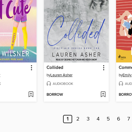
Collided
Comme 
r
by
Lauren Asher
by
Emily
K
AUDIOBOOK
AUD
BORROW
BORR
1
2
3
4
5
6
7