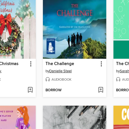
 Christmas
The Challenge
The C
k
by
Danielle Steel
by
Sara
K
AUDIOBOOK
AUD
BORROW
BORR