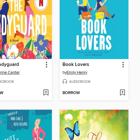
odyguard
Book Lovers
rine Center
by
Emily Henry
IOBOOK
AUDIOBOOK
OW
BORROW