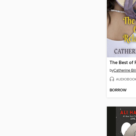
The Best of 
by
Catherine Bi
AUDIOBOO
BORROW