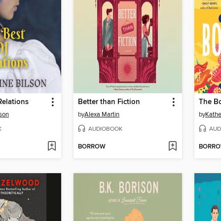
Relations
Better than Fiction
The B
lson
by
Alexa Martin
by
Kathe
K
AUDIOBOOK
AUD
BORROW
BORR