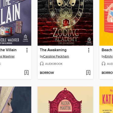
the Villain
The Awakening
Beach
le Maehrer
by
Caroline Peckham
by
Emily
K
AUDIOBOOK
AUD
BORROW
BORR