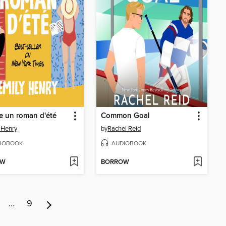
un roman d'été
Common Goal
 Henry
by
Rachel Reid
IOBOOK
AUDIOBOOK
OW
BORROW
…
9